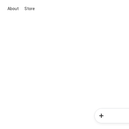
About
Store