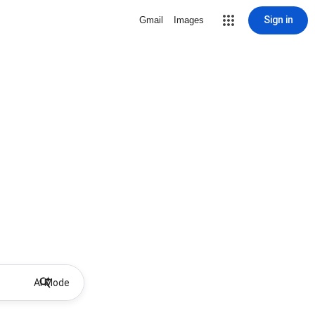
Sign in
Gmail
Images
AI Mode