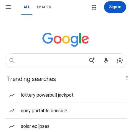
Sign in
ALL
IMAGES
Trending searches
lottery powerball jackpot
sony portable console
solar eclipses