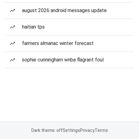
august 2026 android messages update
haitian tps
farmers almanac winter forecast
sophie cunningham wnba flagrant foul
Dark theme: off
Settings
Privacy
Terms