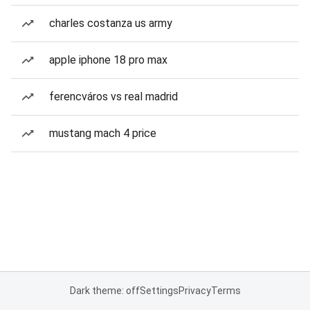
charles costanza us army
apple iphone 18 pro max
ferencváros vs real madrid
mustang mach 4 price
Dark theme: off
Settings
Privacy
Terms