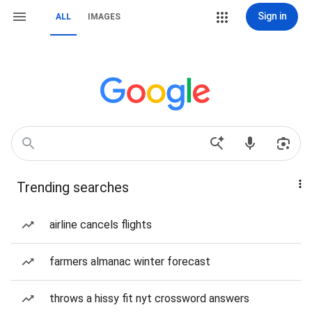
Sign in
ALL
IMAGES
Trending searches
airline cancels flights
farmers almanac winter forecast
throws a hissy fit nyt crossword answers