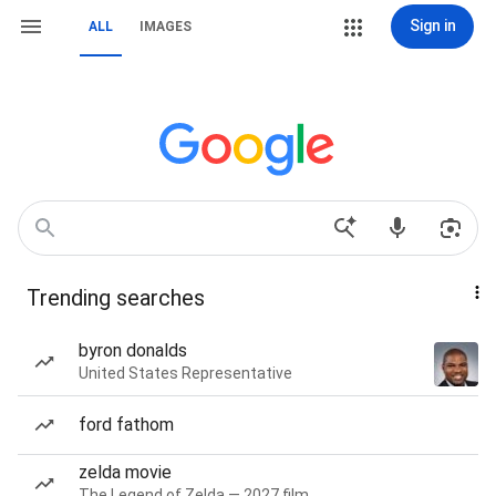
Sign in
ALL
IMAGES
Trending searches
byron donalds
United States Representative
ford fathom
zelda movie
The Legend of Zelda — 2027 film