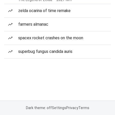
zelda ocarina of time remake
farmers almanac
spacex rocket crashes on the moon
superbug fungus candida auris
Dark theme: off
Settings
Privacy
Terms