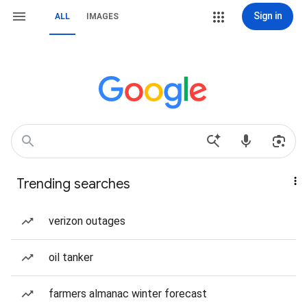
Sign in
ALL
IMAGES
Trending searches
verizon outages
oil tanker
farmers almanac winter forecast