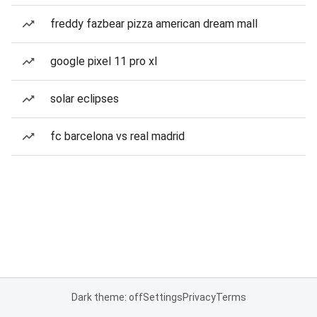
freddy fazbear pizza american dream mall
google pixel 11 pro xl
solar eclipses
fc barcelona vs real madrid
Dark theme: off
Settings
Privacy
Terms