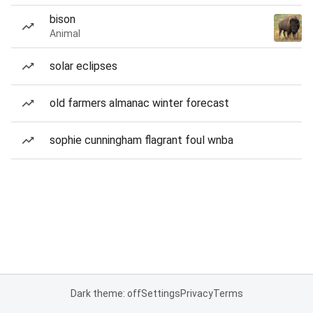
bison
Animal
solar eclipses
old farmers almanac winter forecast
sophie cunningham flagrant foul wnba
Dark theme: off
Settings
Privacy
Terms