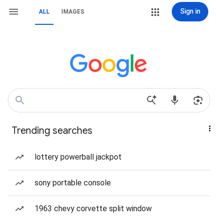
Sign in
ALL
IMAGES
Trending searches
lottery powerball jackpot
sony portable console
1963 chevy corvette split window