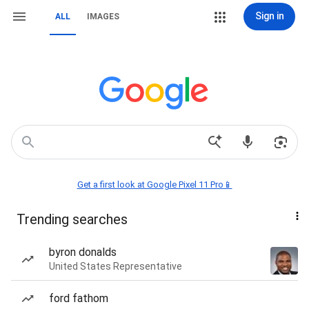
Sign in
ALL
IMAGES
Get a first look at Google Pixel 11 Pro📱
Trending searches
byron donalds
United States Representative
ford fathom