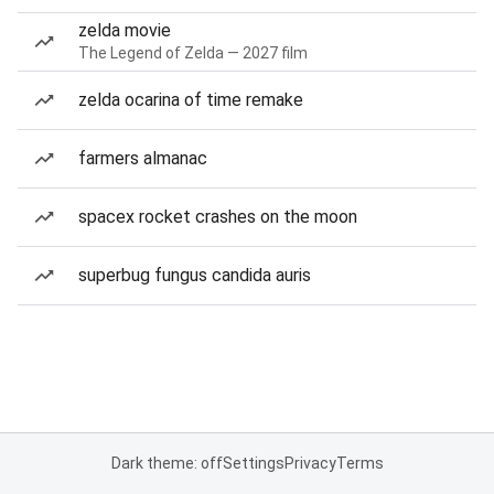
zelda movie
The Legend of Zelda — 2027 film
zelda ocarina of time remake
farmers almanac
spacex rocket crashes on the moon
superbug fungus candida auris
Dark theme: off
Settings
Privacy
Terms