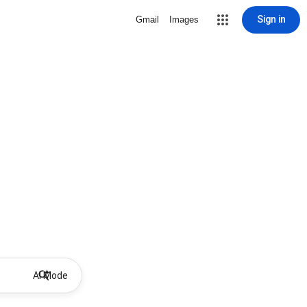
Sign in
Gmail
Images
AI Mode