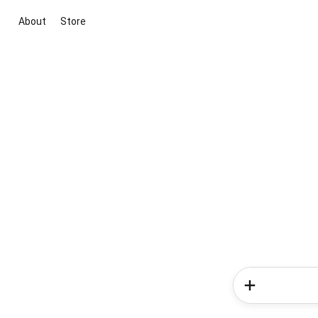
About
Store