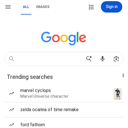
Sign in
ALL
IMAGES
Trending searches
marvel cyclops
Marvel Universe character
zelda ocarina of time remake
ford fathom