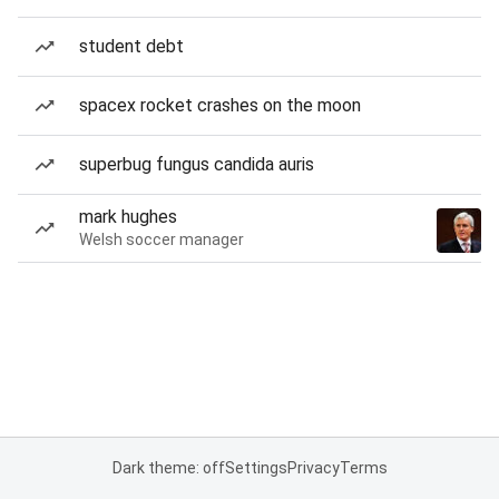
student debt
spacex rocket crashes on the moon
superbug fungus candida auris
mark hughes
Welsh soccer manager
Dark theme: off
Settings
Privacy
Terms