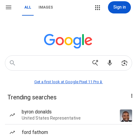
Sign in
ALL
IMAGES
Get a first look at Google Pixel 11 Pro📱
Trending searches
byron donalds
United States Representative
ford fathom