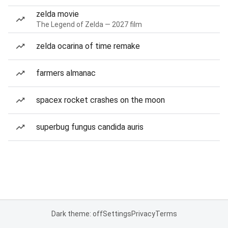
zelda movie
The Legend of Zelda — 2027 film
zelda ocarina of time remake
farmers almanac
spacex rocket crashes on the moon
superbug fungus candida auris
Dark theme: off
Settings
Privacy
Terms