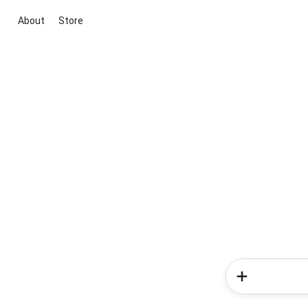
About
Store