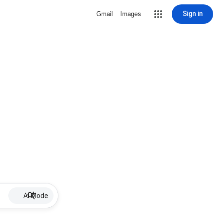
Sign in
Gmail
Images
AI Mode