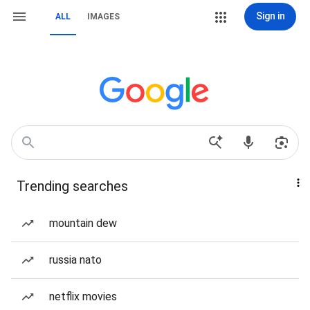
Sign in
ALL
IMAGES
Trending searches
mountain dew
russia nato
netflix movies