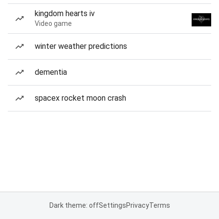
kingdom hearts iv
Video game
winter weather predictions
dementia
spacex rocket moon crash
Dark theme: off
Settings
Privacy
Terms