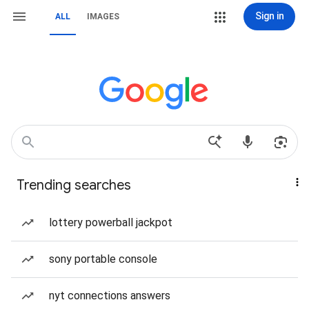
Sign in
ALL
IMAGES
Trending searches
lottery powerball jackpot
sony portable console
nyt connections answers