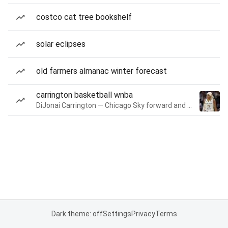
costco cat tree bookshelf
solar eclipses
old farmers almanac winter forecast
carrington basketball wnba
DiJonai Carrington — Chicago Sky forward and guard
Dark theme: off
Settings
Privacy
Terms