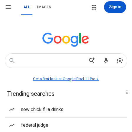
Sign in
ALL
IMAGES
Get a first look at Google Pixel 11 Pro📱
Trending searches
new chick fil a drinks
federal judge