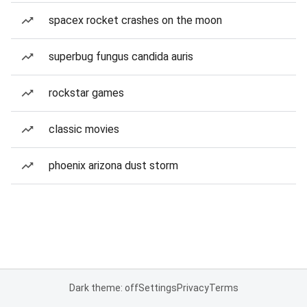
spacex rocket crashes on the moon
superbug fungus candida auris
rockstar games
classic movies
phoenix arizona dust storm
Dark theme: off
Settings
Privacy
Terms