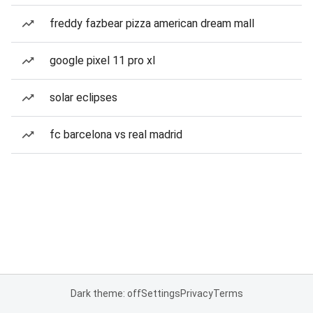
freddy fazbear pizza american dream mall
google pixel 11 pro xl
solar eclipses
fc barcelona vs real madrid
Dark theme: off
Settings
Privacy
Terms