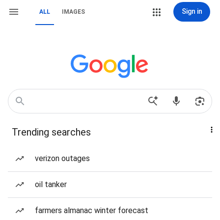
Sign in
ALL
IMAGES
Trending searches
verizon outages
oil tanker
farmers almanac winter forecast