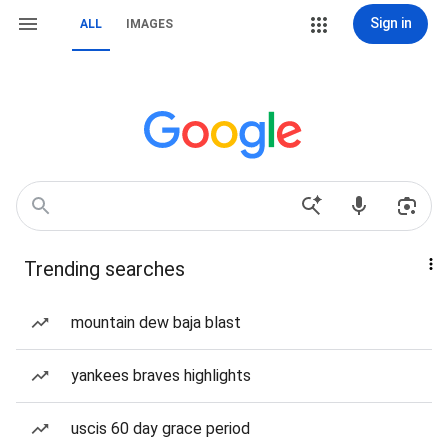
Sign in
ALL
IMAGES
Trending searches
mountain dew baja blast
yankees braves highlights
uscis 60 day grace period