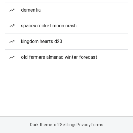
dementia
spacex rocket moon crash
kingdom hearts d23
old farmers almanac winter forecast
Dark theme: off
Settings
Privacy
Terms