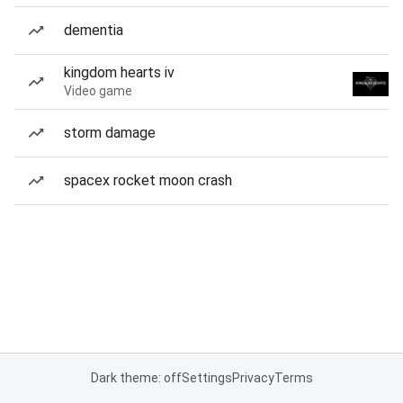
dementia
kingdom hearts iv
Video game
storm damage
spacex rocket moon crash
Dark theme: off
Settings
Privacy
Terms