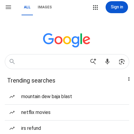
Sign in
ALL
IMAGES
Trending searches
mountain dew baja blast
netflix movies
irs refund