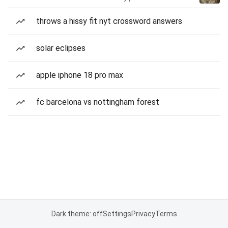
throws a hissy fit nyt crossword answers
solar eclipses
apple iphone 18 pro max
fc barcelona vs nottingham forest
Dark theme: off
Settings
Privacy
Terms