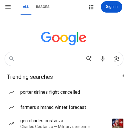
Sign in
ALL
IMAGES
Trending searches
porter airlines flight cancelled
farmers almanac winter forecast
gen charles costanza
Charles Costanza — Military personnel