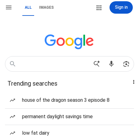
Sign in
ALL
IMAGES
Trending searches
house of the dragon season 3 episode 8
permanent daylight savings time
low fat dairy