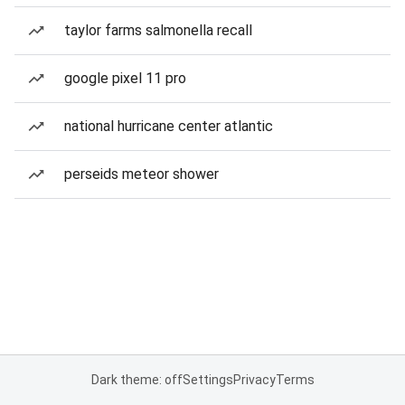
taylor farms salmonella recall
google pixel 11 pro
national hurricane center atlantic
perseids meteor shower
Dark theme: off
Settings
Privacy
Terms