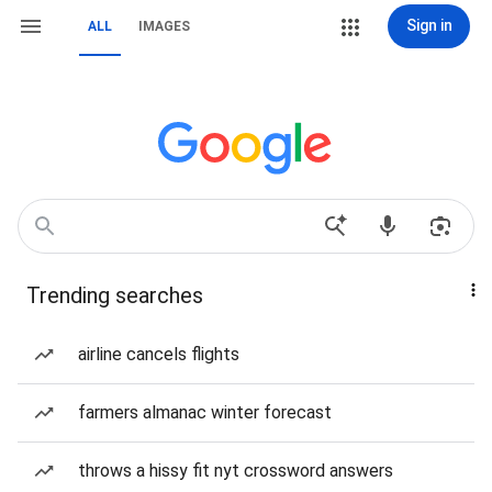
Sign in
ALL
IMAGES
Trending searches
airline cancels flights
farmers almanac winter forecast
throws a hissy fit nyt crossword answers