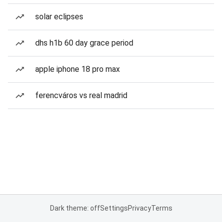
solar eclipses
dhs h1b 60 day grace period
apple iphone 18 pro max
ferencváros vs real madrid
Dark theme: off
Settings
Privacy
Terms