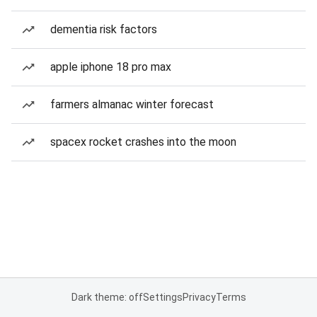
dementia risk factors
apple iphone 18 pro max
farmers almanac winter forecast
spacex rocket crashes into the moon
Dark theme: off
Settings
Privacy
Terms