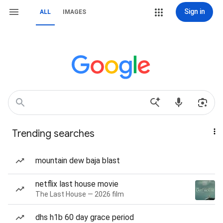
Sign in
ALL
IMAGES
Trending searches
mountain dew baja blast
netflix last house movie
The Last House — 2026 film
dhs h1b 60 day grace period