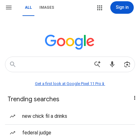
Sign in
ALL
IMAGES
Get a first look at Google Pixel 11 Pro📱
Trending searches
new chick fil a drinks
federal judge