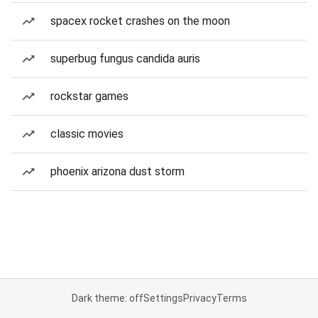
spacex rocket crashes on the moon
superbug fungus candida auris
rockstar games
classic movies
phoenix arizona dust storm
Dark theme: off
Settings
Privacy
Terms