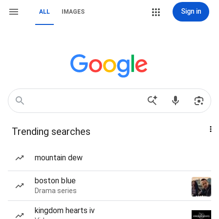
Sign in
ALL
IMAGES
Trending searches
mountain dew
boston blue
Drama series
kingdom hearts iv