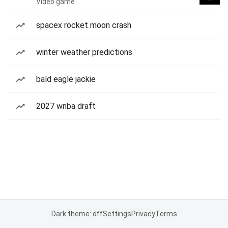
Video game
spacex rocket moon crash
winter weather predictions
bald eagle jackie
2027 wnba draft
Dark theme: off
Settings
Privacy
Terms