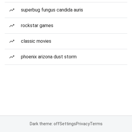
superbug fungus candida auris
rockstar games
classic movies
phoenix arizona dust storm
Dark theme: off
Settings
Privacy
Terms