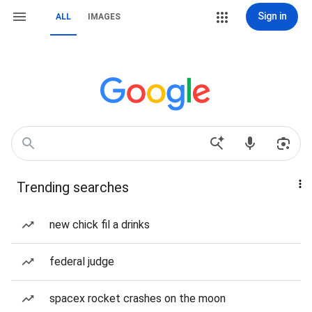
Sign in
ALL
IMAGES
Trending searches
new chick fil a drinks
federal judge
spacex rocket crashes on the moon