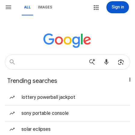
Sign in
ALL
IMAGES
Trending searches
lottery powerball jackpot
sony portable console
solar eclipses