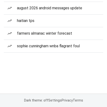
august 2026 android messages update
haitian tps
farmers almanac winter forecast
sophie cunningham wnba flagrant foul
Dark theme: off
Settings
Privacy
Terms