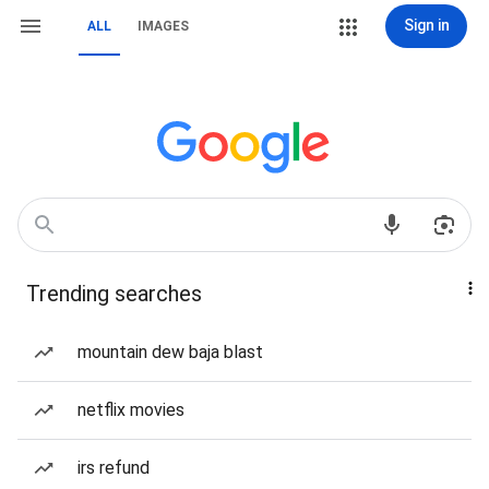
Sign in
ALL
IMAGES
Trending searches
mountain dew baja blast
netflix movies
irs refund