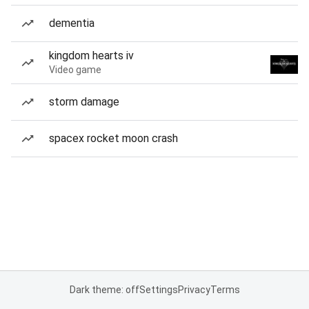
dementia
kingdom hearts iv
Video game
storm damage
spacex rocket moon crash
Dark theme: off
Settings
Privacy
Terms