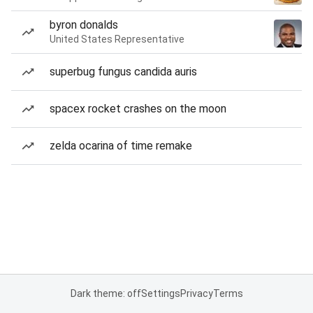
byron donalds
United States Representative
superbug fungus candida auris
spacex rocket crashes on the moon
zelda ocarina of time remake
Dark theme: off
Settings
Privacy
Terms