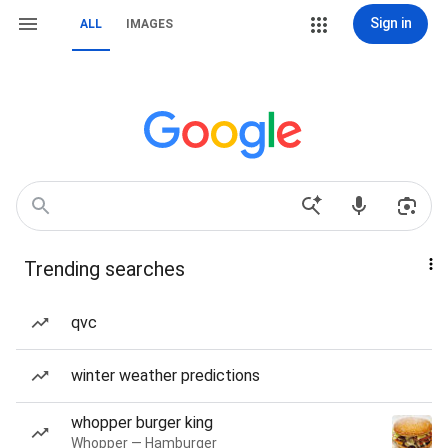
Sign in
ALL
IMAGES
Trending searches
qvc
winter weather predictions
whopper burger king
Whopper — Hamburger