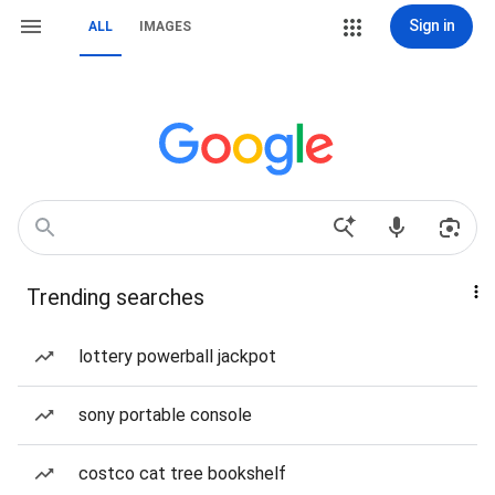
Sign in
ALL
IMAGES
Trending searches
lottery powerball jackpot
sony portable console
costco cat tree bookshelf