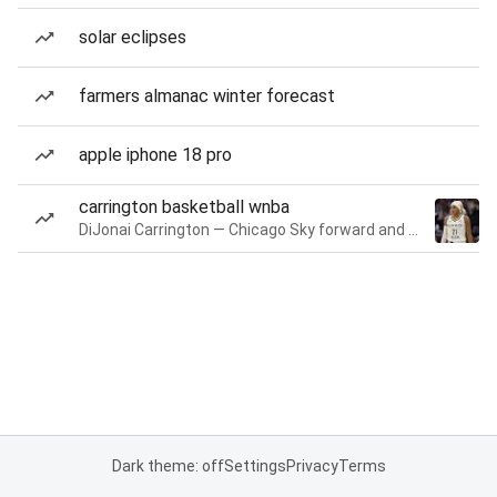
solar eclipses
farmers almanac winter forecast
apple iphone 18 pro
carrington basketball wnba
DiJonai Carrington — Chicago Sky forward and guard
Dark theme: off
Settings
Privacy
Terms