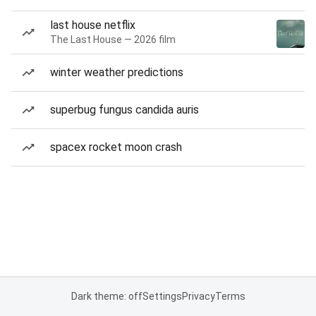
last house netflix
The Last House — 2026 film
winter weather predictions
superbug fungus candida auris
spacex rocket moon crash
Dark theme: off
Settings
Privacy
Terms