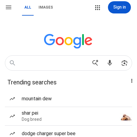
Sign in
ALL
IMAGES
Trending searches
mountain dew
shar pei
Dog breed
dodge charger super bee