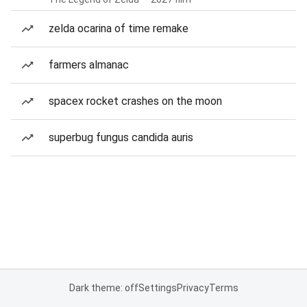
zelda ocarina of time remake
farmers almanac
spacex rocket crashes on the moon
superbug fungus candida auris
Dark theme: off
Settings
Privacy
Terms