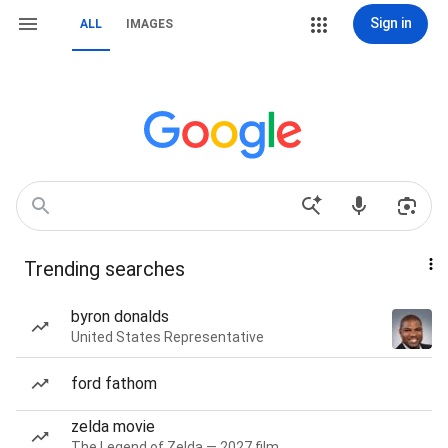
Sign in
ALL
IMAGES
Trending searches
byron donalds
United States Representative
ford fathom
zelda movie
The Legend of Zelda — 2027 film