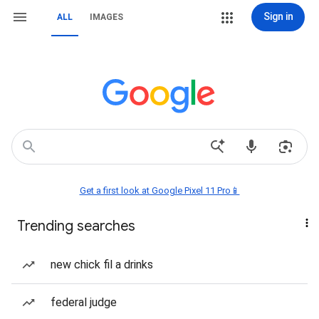
Sign in
ALL
IMAGES
Get a first look at Google Pixel 11 Pro📱
Trending searches
new chick fil a drinks
federal judge