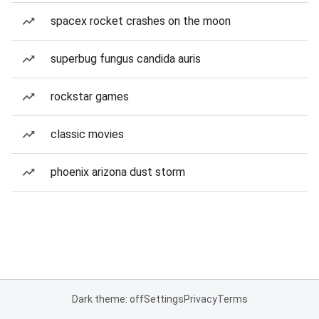
spacex rocket crashes on the moon
superbug fungus candida auris
rockstar games
classic movies
phoenix arizona dust storm
Dark theme: off
Settings
Privacy
Terms