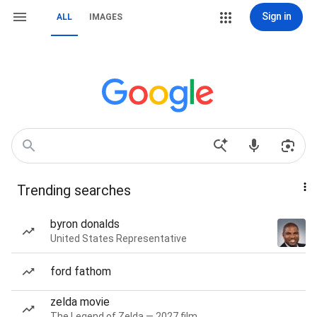
Sign in
ALL
IMAGES
Trending searches
byron donalds
United States Representative
ford fathom
zelda movie
The Legend of Zelda — 2027 film