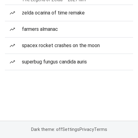
zelda ocarina of time remake
farmers almanac
spacex rocket crashes on the moon
superbug fungus candida auris
Dark theme: off
Settings
Privacy
Terms