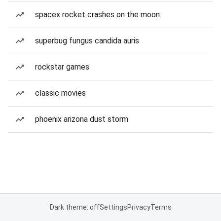
spacex rocket crashes on the moon
superbug fungus candida auris
rockstar games
classic movies
phoenix arizona dust storm
Dark theme: off
Settings
Privacy
Terms