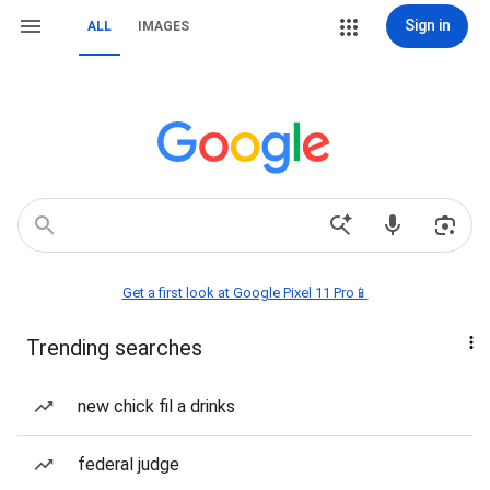
Sign in
ALL
IMAGES
Get a first look at Google Pixel 11 Pro📱
Trending searches
new chick fil a drinks
federal judge