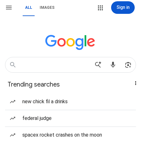
Sign in
ALL
IMAGES
Trending searches
new chick fil a drinks
federal judge
spacex rocket crashes on the moon