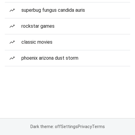
superbug fungus candida auris
rockstar games
classic movies
phoenix arizona dust storm
Dark theme: off
Settings
Privacy
Terms