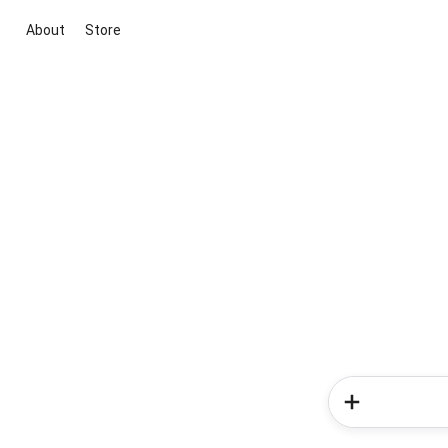
About
Store