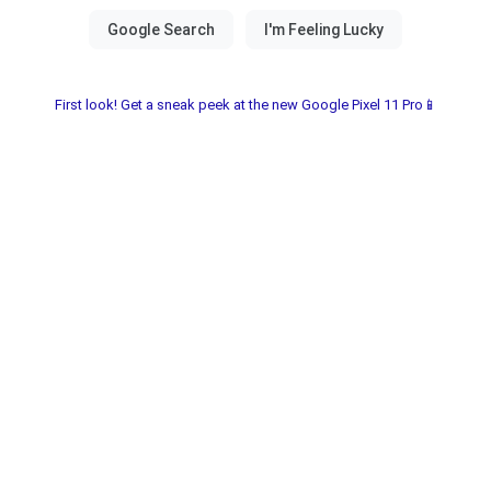
First look! Get a sneak peek at the new Google Pixel 11 Pro📱