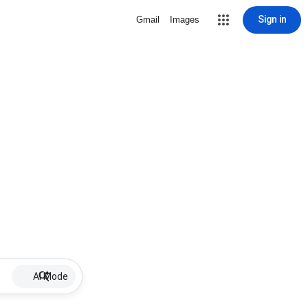
Sign in
Gmail
Images
AI Mode