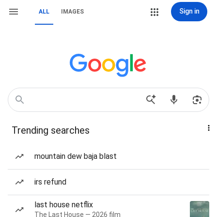
Sign in
ALL
IMAGES
Trending searches
mountain dew baja blast
irs refund
last house netflix
The Last House — 2026 film