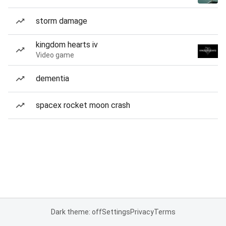
storm damage
kingdom hearts iv
Video game
dementia
spacex rocket moon crash
Dark theme: off
Settings
Privacy
Terms