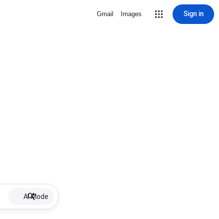
Sign in
Gmail
Images
AI Mode