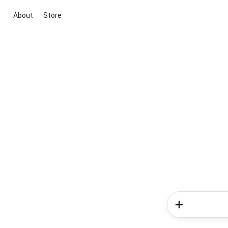
About
Store