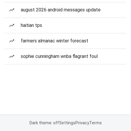
august 2026 android messages update
haitian tps
farmers almanac winter forecast
sophie cunningham wnba flagrant foul
Dark theme: off
Settings
Privacy
Terms