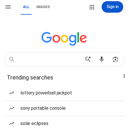
Sign in
ALL
IMAGES
Trending searches
lottery powerball jackpot
sony portable console
solar eclipses