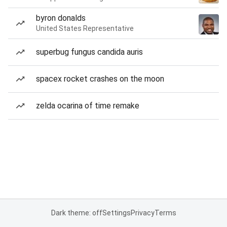
byron donalds
United States Representative
superbug fungus candida auris
spacex rocket crashes on the moon
zelda ocarina of time remake
Dark theme: off
Settings
Privacy
Terms