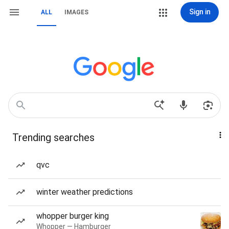
Sign in
ALL
IMAGES
Trending searches
qvc
winter weather predictions
whopper burger king
Whopper — Hamburger