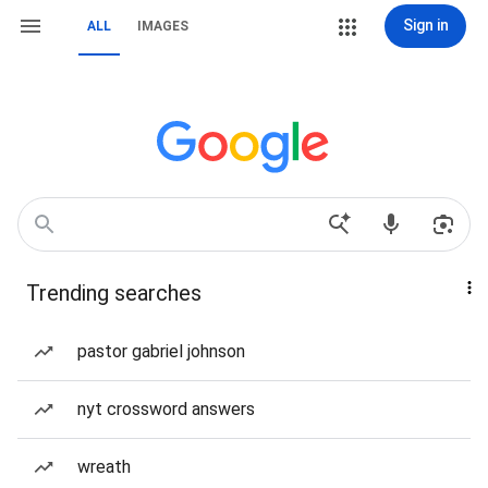
Sign in
ALL
IMAGES
Trending searches
pastor gabriel johnson
nyt crossword answers
wreath