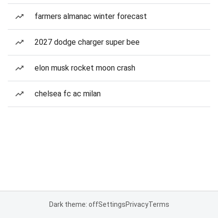
farmers almanac winter forecast
2027 dodge charger super bee
elon musk rocket moon crash
chelsea fc ac milan
Dark theme: off
Settings
Privacy
Terms