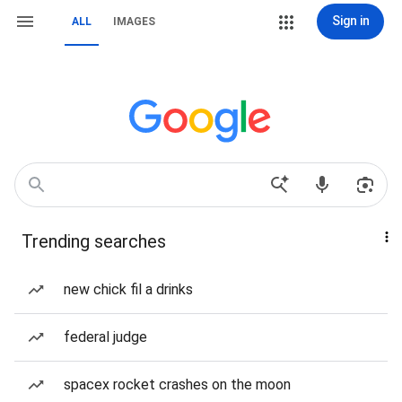
Sign in
ALL
IMAGES
Trending searches
new chick fil a drinks
federal judge
spacex rocket crashes on the moon