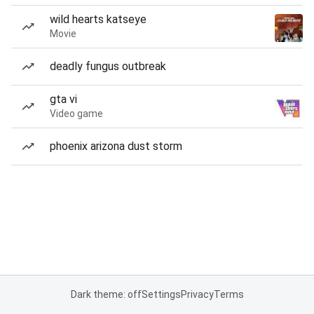
wild hearts katseye
Movie
deadly fungus outbreak
gta vi
Video game
phoenix arizona dust storm
Dark theme: off
Settings
Privacy
Terms