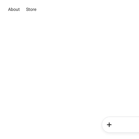
About
Store