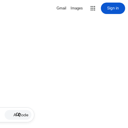
Sign in
Gmail
Images
AI Mode