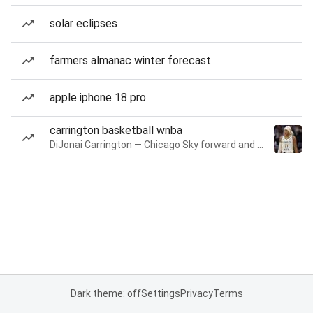
solar eclipses
farmers almanac winter forecast
apple iphone 18 pro
carrington basketball wnba
DiJonai Carrington — Chicago Sky forward and guard
Dark theme: off
Settings
Privacy
Terms