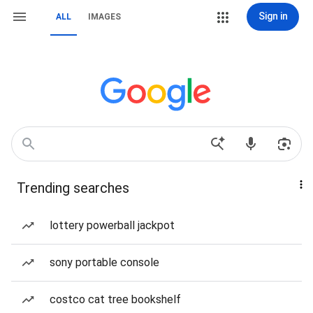
Sign in
ALL
IMAGES
Trending searches
lottery powerball jackpot
sony portable console
costco cat tree bookshelf