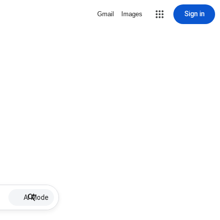
Sign in
Gmail
Images
AI Mode