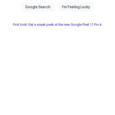
First look! Get a sneak peek at the new Google Pixel 11 Pro📱