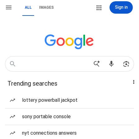
Sign in
ALL
IMAGES
Trending searches
lottery powerball jackpot
sony portable console
nyt connections answers