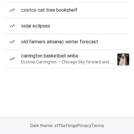
costco cat tree bookshelf
solar eclipses
old farmers almanac winter forecast
carrington basketball wnba
DiJonai Carrington — Chicago Sky forward and guard
Dark theme: off
Settings
Privacy
Terms