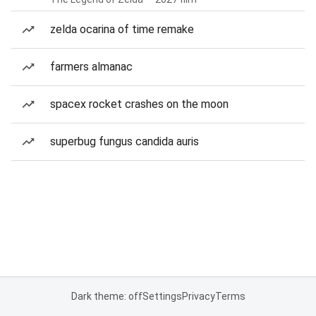
zelda ocarina of time remake
farmers almanac
spacex rocket crashes on the moon
superbug fungus candida auris
Dark theme: off
Settings
Privacy
Terms