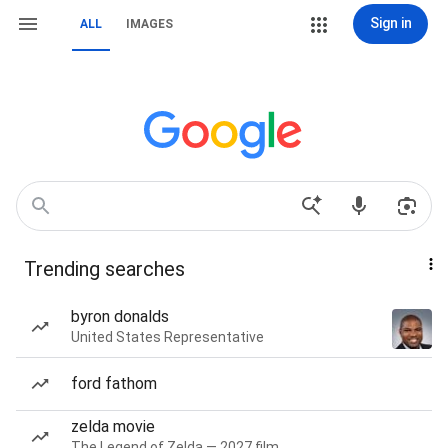
Sign in
ALL
IMAGES
Trending searches
byron donalds
United States Representative
ford fathom
zelda movie
The Legend of Zelda — 2027 film