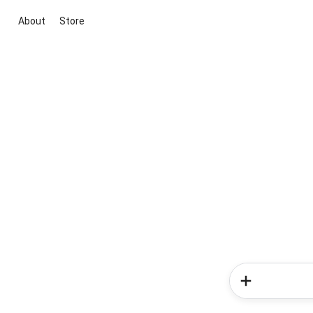
About
Store