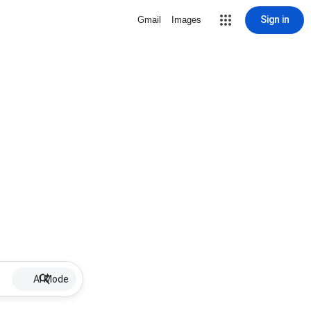
Sign in
Gmail
Images
AI Mode